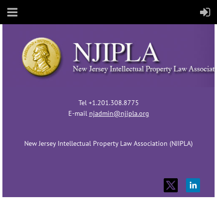
Tel +1.201.308.8775
E-mail
njadmin@njipla.org
New Jersey Intellectual Property Law Association (NJIPLA)