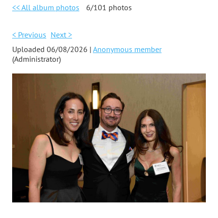
<< All album photos
6/101 photos
< Previous
Next >
Uploaded 06/08/2026 |
Anonymous member
(Administrator)