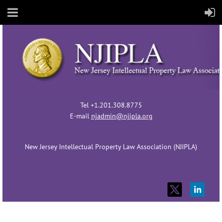
Tel +1.201.308.8775
E-mail
njadmin@njipla.org
New Jersey Intellectual Property Law Association (NJIPLA)