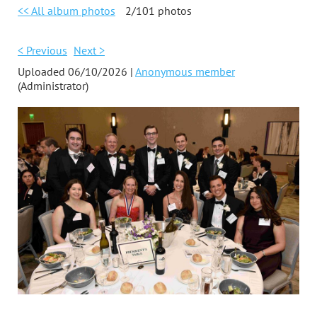
<< All album photos
2/101 photos
< Previous
Next >
Uploaded 06/10/2026 |
Anonymous member
(Administrator)