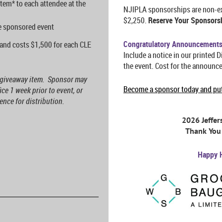
tem* to each attendee at the
NJIPLA sponsorships are non-exc
$2,250.
Reserve Your Sponsors
he sponsored event
Congratulatory Announcement
and costs $1,500 for each CLE
Include a notice in our printed D
the event. C
ost for the announc
g giveaway item. Sponsor may
Become a sponsor today and put 
ce 1 week prior to event, or
nce for distribution.
2026 Jeffe
Thank You 
Happy 