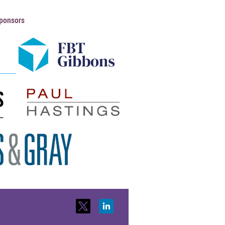
ponsors