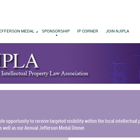
EFFERSON MEDAL
SPONSORSHIP
IP CORNER
JOIN NJIPLA
ble opportunity to receive targeted visibility within the local intellectua
s well as our Annual Jefferson Medal Dinner.