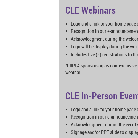
CLE Webinars
Logo and a link to your home page
Recognition in our e-announcemen
Acknowledgment during the welco
Logo will be display during the we
Includes five (5) registrations to 
NJIPLA sponsorship is non-exclusive 
webinar.
CLE In-Person Even
Logo and a link to your home page
Recognition in our e-announcemen
Acknowledgment during the event
Signage and/or PPT slide to displa