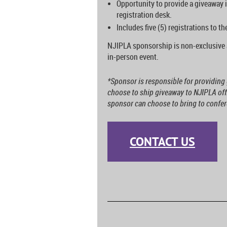
Opportunity to provide a giveaway i
registration desk.
Includes five (5) registrations to t
NJIPLA sponsorship is non-exclusive 
in-person event.
*Sponsor is responsible for providin
choose to ship giveaway to NJIPLA offi
sponsor can choose to bring to confere
CONTACT US