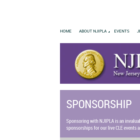
HOME
ABOUT NJIPLA
EVENTS
J
SPONSORSHIP
Sponsoring w
ith NJIPLA is an invalua
sponsorships for our live CLE events a