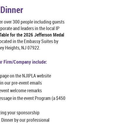
 Dinner
er over 300 people including guests
porate and leaders in the local IP
Table for the 2026 Jefferson Medal
ocated in the Embassy Suites by
eley Heights, NJ 07922.
ur Firm/Company include:
 page on the NJIPLA website
in our pre-event emails
event welcome remarks
essage in the event Program (a $450
zing your sponsorship
 Dinner by our professional