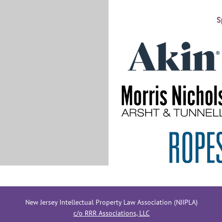
S
New Jersey Intellectual Property Law Association (NJIPLA)
c/o RRR Associations, LLC