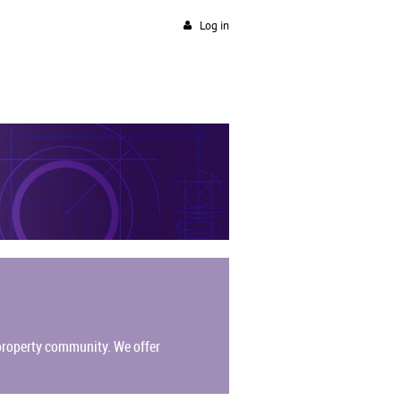
Log in
l property community.
We offer