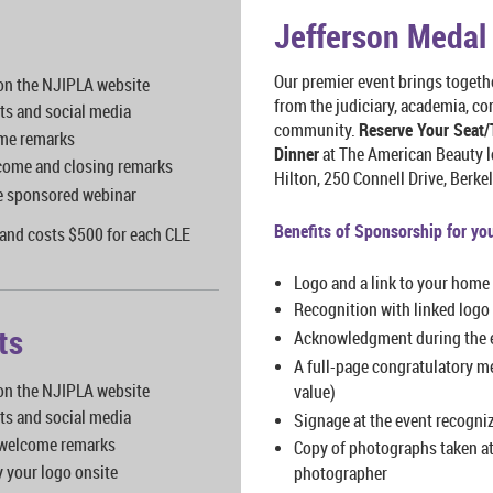
Jefferson Medal
Our premier event brings togeth
 on the NJIPLA website
from the judiciary, academia, cor
ts and social media
community.
Reserve Your Seat/
me remarks
Dinner
at The American Beauty l
lcome and closing remarks
Hilton, 250 Connell Drive, Berk
the sponsored webinar
Benefits of Sponsorship for yo
and costs $500 for each CLE
Logo and a link to your home
Recognition with linked logo 
ts
Acknowledgment during the 
A full-page congratulatory m
 on the NJIPLA website
value)
ts and social media
Signage at the event recogni
 welcome remarks
Copy of photographs taken at
y your logo onsite
photographer