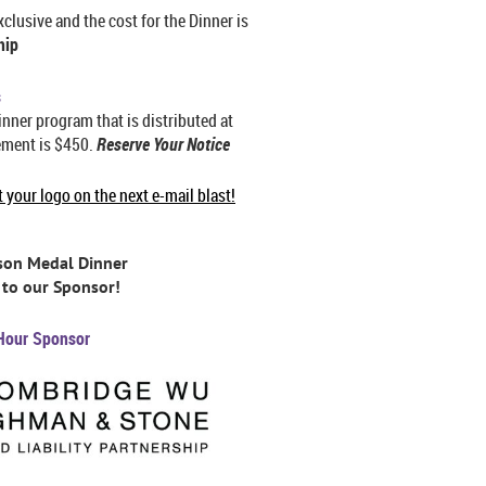
lusive and the cost for the Dinner is
hip
s
inner program that is distributed at
ement is $450.
Reserve Your Notice
your logo on the next e-mail blast!
rson Medal Dinner
to our Sponsor!
Hour Sponsor