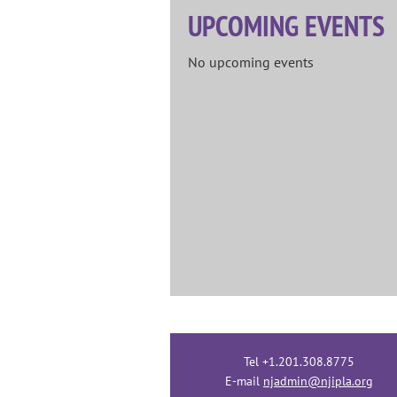
UPCOMING EVENTS
No upcoming events
Tel +1.201.308.8775
E-mail
njadmin@njipla.org