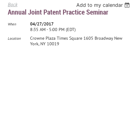
Back
Add to my calendar
Annual Joint Patent Practice Seminar
04/27/2017
When
8:35 AM - 5:00 PM (EDT)
Crowne Plaza Times Square 1605 Broadway New
Location
York, NY 10019