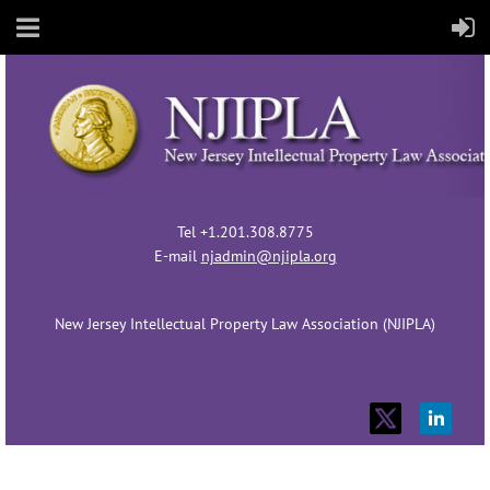
Tel +1.201.308.8775
E-mail
njadmin@njipla.org
New Jersey Intellectual Property Law Association (NJIPLA)