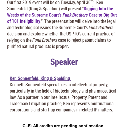
th
Our first 2019 event will be on Tuesday, April 30
. Ken
Sonnenfeld (King & Spalding) will present “
Digging Into the
Weeds of the Supreme Court’s
Funk Brothers
Case to Dig Out
of 101 Ineligibility
.” The presentation will delve into the legal
and technological issues the Supreme Court’s
Funk Brothers
decision and explore whether the USPTO’s current practice of
relying on the
Funk Brothers
case to reject patent claims to
purified natural products is proper
.
Speaker
Ken Sonnenfeld, King & Spalding
Kenneth Sonnenfeld specializes in intellectual property,
particularly in the field of biotechnology and pharmaceutical
law. As a partner in our Intellectual Property, Patent and
Trademark Litigation practice, Ken represents multinational
corporations and start-up companies in related IP matters.
CLE:
All credits are pending confirmation.