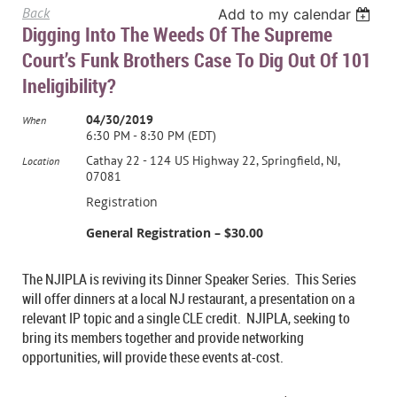
Back
Add to my calendar
Digging Into The Weeds Of The Supreme
Court’s Funk Brothers Case To Dig Out Of 101
Ineligibility?
04/30/2019
When
6:30 PM - 8:30 PM (EDT)
Cathay 22 - 124 US Highway 22, Springfield, NJ,
Location
07081
Registration
General Registration – $30.00
The NJIPLA is reviving its Dinner Speaker Series. This Series
will offer dinners at a local NJ restaurant, a presentation on a
relevant IP topic and a single CLE credit. NJIPLA, seeking to
bring its members together and provide networking
opportunities, will provide these events at-cost.