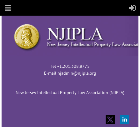
Tel +1.201.308.8775
E-mail
njadmin@njipla.org
New Jersey Intellectual Property Law Association (NJIPLA)