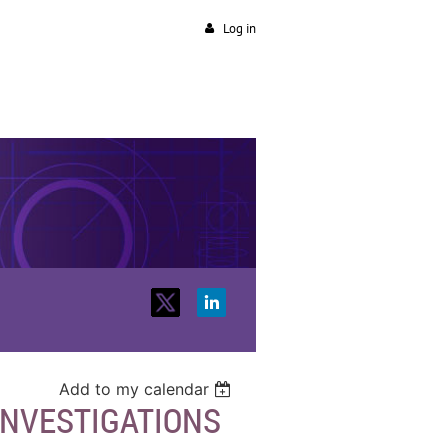
Log in
Add to my calendar
INVESTIGATIONS