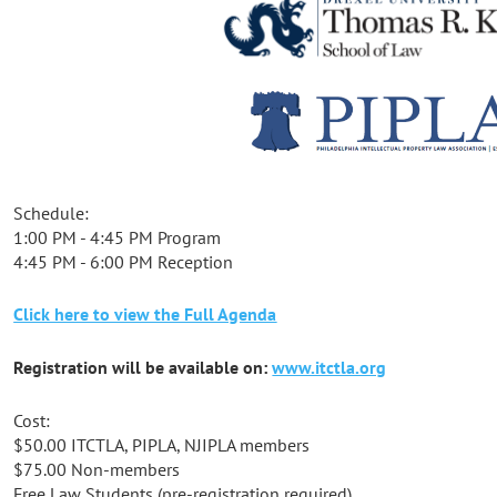
Schedule:
1:00 PM - 4:45 PM Program
4:45 PM - 6:00 PM Reception
Click here to view the Full Agenda
Registration will be available on:
www.itctla.org
Cost:
$50.00 ITCTLA, PIPLA, NJIPLA members
$75.00 Non-members
Free Law Students (pre-registration required)