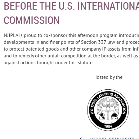
BEFORE THE U.S. INTERNATION
COMMISSION
NJIPLA is proud to co-sponsor this afternoon program introduc
developments in and finer points of Section 337 law and proced
to protect patented goods and other company IP assets from in
and to remedy other unfair competition at the border, as well a
against actions brought under this statute.
Hosted by the