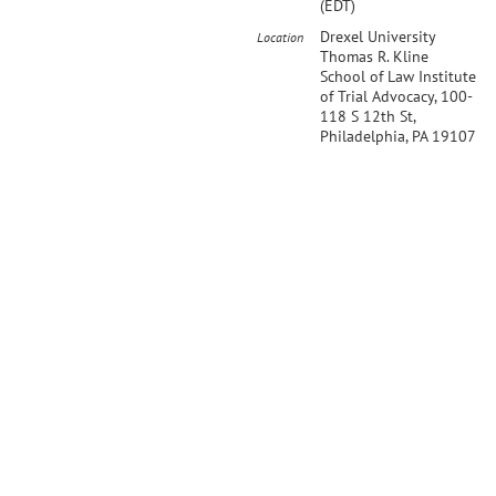
(EDT)
Drexel University
Location
Thomas R. Kline
School of Law Institute
of Trial Advocacy, 100-
118 S 12th St,
Philadelphia, PA 19107