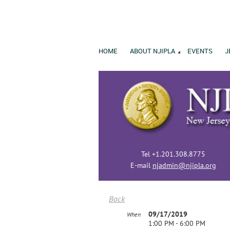
HOME
ABOUT NJIPLA
EVENTS
J
Tel +1.201.308.8775
E-mail
njadmin@njipla.org
Back
09/17/2019
When
1:00 PM - 6:00 PM