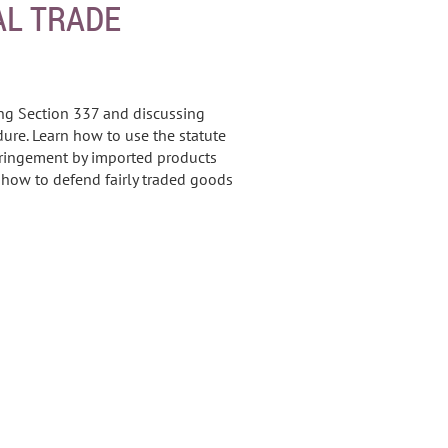
AL TRADE
ing Section 337 and discussing
ure. Learn how to use the statute
fringement by imported products
s how to defend fairly traded goods