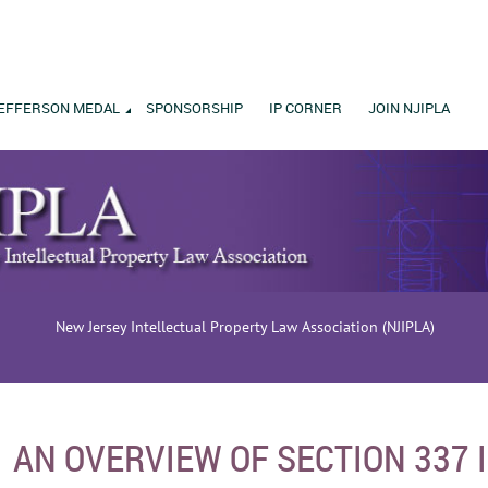
EFFERSON MEDAL
SPONSORSHIP
IP CORNER
JOIN NJIPLA
New Jersey Intellectual Property Law Association (NJIPLA)
AN OVERVIEW OF SECTION 337 