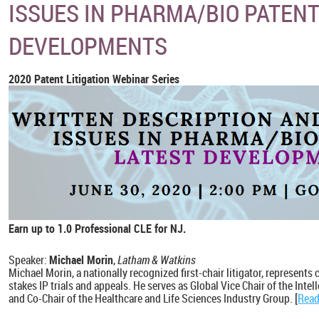
ISSUES IN PHARMA/BIO PATENT
DEVELOPMENTS
2020 Patent Litigation Webinar Series
Earn up to 1.0 Professional CLE for NJ.
Speaker:
Michael Morin
,
Latham & Watkins
Michael Morin, a nationally recognized first-chair litigator, represents 
stakes IP trials and appeals. He serves as Global Vice Chair of the Intel
and Co-Chair of the Healthcare and Life Sciences Industry Group. [
Read