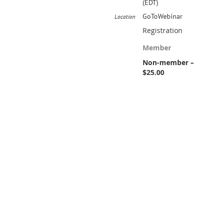
(EDT)
GoToWebinar
Location
Registration
Member
Non-member –
$25.00