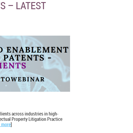
S – LATEST
clients across industries in high-
lectual Property Litigation Practice
 more
]