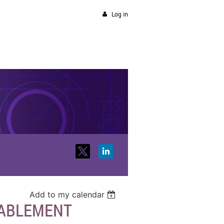
Log in
Add to my calendar
NABLEMENT