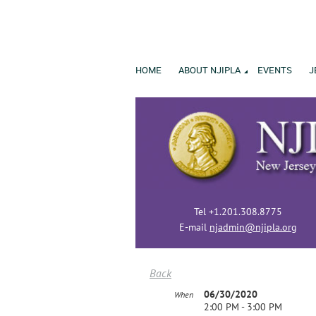
HOME
ABOUT NJIPLA
EVENTS
J
Tel +1.201.308.8775
E-mail
njadmin@njipla.org
Back
06/30/2020
When
2:00 PM - 3:00 PM