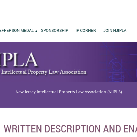
EFFERSON MEDAL
SPONSORSHIP
IP CORNER
JOIN NJIPLA
New Jersey Intellectual Property Law Association (NJIPLA)
WRITTEN DESCRIPTION AND E