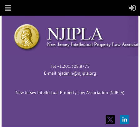
Tel +1.201.308.8775
E-mail
njadmin@njipla.org
New Jersey Intellectual Property Law Association (NJIPLA)