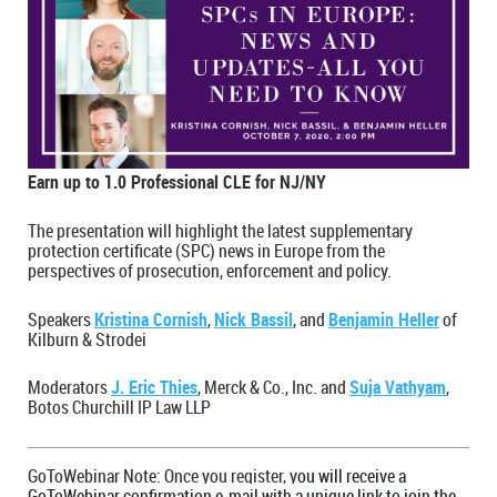
Earn up to 1.0 Professional CLE for NJ/NY
The presentation will highlight the latest supplementary
protection certificate (SPC) news in Europe from the
perspectives of prosecution, enforcement and policy.
Speakers
Kristina Cornish
,
Nick Bassil
, and
Benjamin Heller
of
Kilburn & Strodei
Moderators
J. Eric Thies
, Merck & Co., Inc. and
Suja Vathyam
,
Botos Churchill IP Law LLP
GoToWebinar Note: Once you register, y
ou will receive a
GoToWebinar confirmation e-mail with a unique link to join the