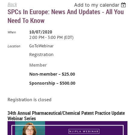
Back
Add to my calendar
SPCs In Europe: News And Updates - All You
Need To Know
10/07/2020
When
2:00 PM - 3:00 PM (EDT)
GoToWebinar
Location
Registration
Member
Non-member – $25.00
Sponsorship – $500.00
Registration is closed
34th Annual Pharmaceutical/Chemical Patent Practice Update
Webinar Series