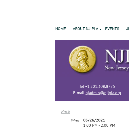
HOME
ABOUT NJIPLA
EVENTS
J
Tel +1.201.308.8775
E-mail
njadmin@njipla.org
Back
05/26/2021
When
1:00 PM - 2:00 PM