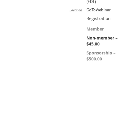
(EDT)
GoToWebinar
Location
Registration
Member
Non-member –
$45.00
Sponsorship –
$500.00