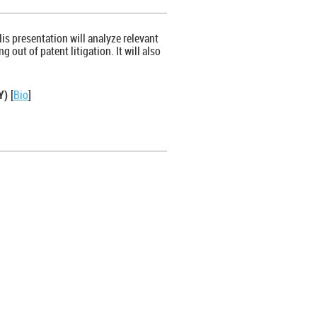
His presentation will analyze relevant
 out of patent litigation. It will also
NY)
[
Bio
]