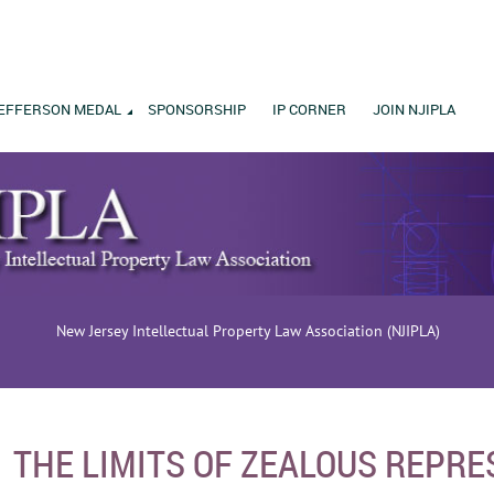
EFFERSON MEDAL
SPONSORSHIP
IP CORNER
JOIN NJIPLA
New Jersey Intellectual Property Law Association (NJIPLA)
THE LIMITS OF ZEALOUS REPRE