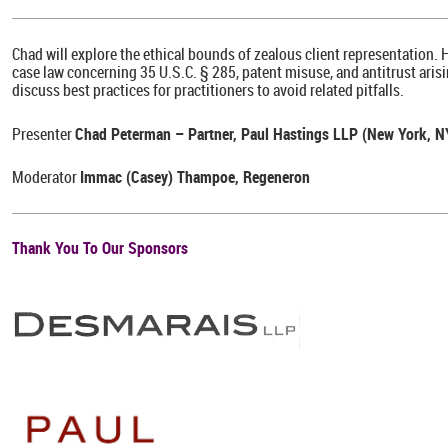
Chad will explore the ethical bounds of zealous client representation. 
case law concerning 35 U.S.C. § 285, patent misuse, and antitrust arising
discuss best practices for practitioners to avoid related pitfalls.
Presenter
Chad Peterman – Partner, Paul Hastings LLP (New York, 
Moderator
Immac (Casey) Thampoe, Regeneron
Thank You To Our Sponsors