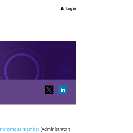
Log in
nonymous member
(Administrator)