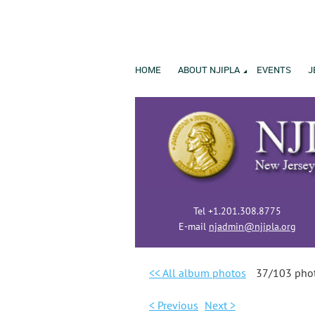
HOME
ABOUT NJIPLA
EVENTS
J
Tel +1.201.308.8775
E-mail
njadmin@njipla.org
<< All album photos
37/103 pho
< Previous
Next >