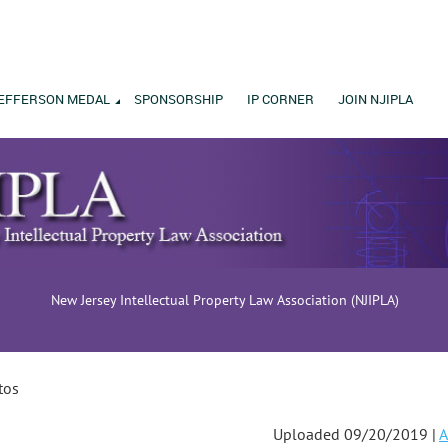
EFFERSON MEDAL
SPONSORSHIP
IP CORNER
JOIN NJIPLA
New Jersey Intellectual Property Law Association (NJIPLA)
tos
Uploaded 09/20/2019 |
A