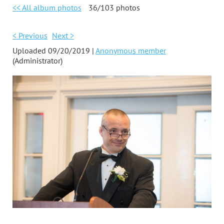
<< All album photos
36/103 photos
< Previous
Next >
Uploaded 09/20/2019 |
Anonymous member
(Administrator)