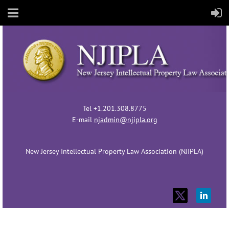
Tel +1.201.308.8775
E-mail
njadmin@njipla.org
New Jersey Intellectual Property Law Association (NJIPLA)