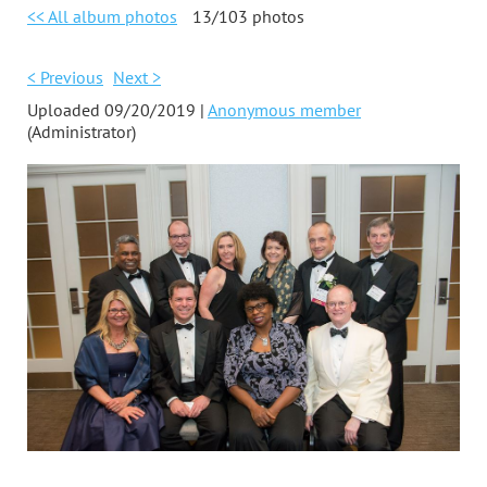
<< All album photos
13/103 photos
< Previous
Next >
Uploaded 09/20/2019 |
Anonymous member
(Administrator)