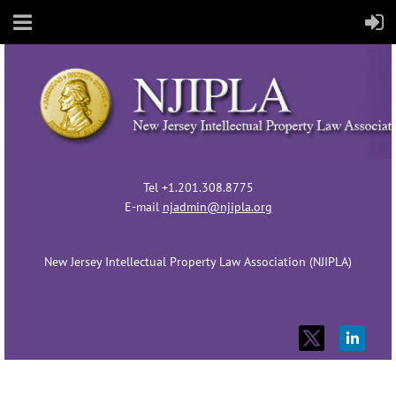
Tel +1.201.308.8775
E-mail
njadmin@njipla.org
New Jersey Intellectual Property Law Association (NJIPLA)