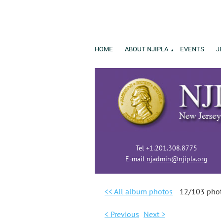
HOME
ABOUT NJIPLA
EVENTS
J
Tel +1.201.308.8775
E-mail
njadmin@njipla.org
<< All album photos
12/103 pho
< Previous
Next >