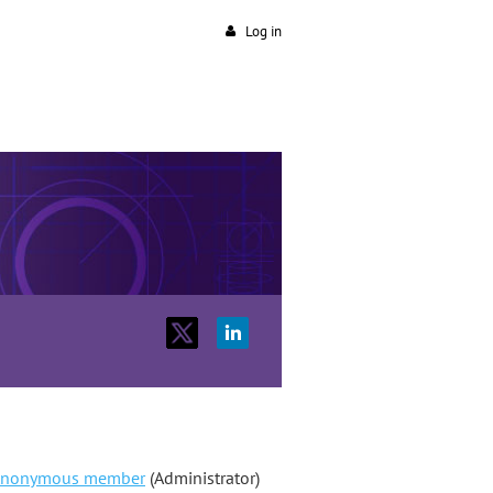
Log in
nonymous member
(Administrator)