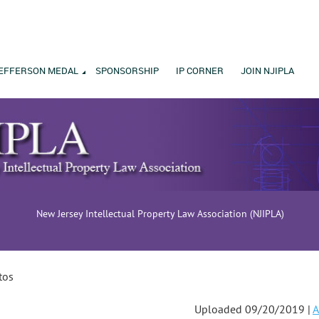
EFFERSON MEDAL
SPONSORSHIP
IP CORNER
JOIN NJIPLA
New Jersey Intellectual Property Law Association (NJIPLA)
tos
Uploaded 09/20/2019 |
A