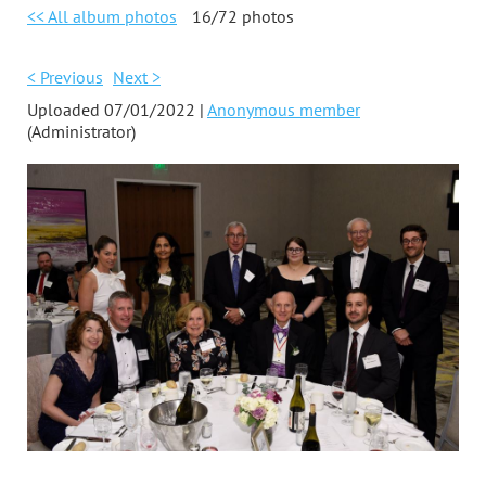
<< All album photos
16/72 photos
< Previous
Next >
Uploaded 07/01/2022 |
Anonymous member
(Administrator)