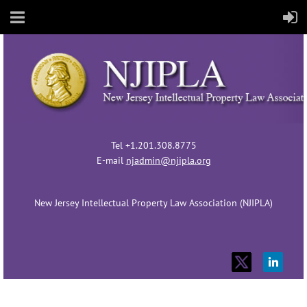
Tel +1.201.308.8775
E-mail
njadmin@njipla.org
New Jersey Intellectual Property Law Association (NJIPLA)