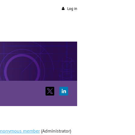
Log in
nonymous member
(Administrator)