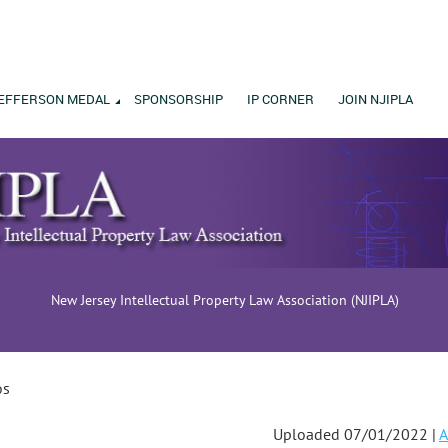
EFFERSON MEDAL
SPONSORSHIP
IP CORNER
JOIN NJIPLA
New Jersey Intellectual Property Law Association (NJIPLA)
os
Uploaded 07/01/2022 |
A