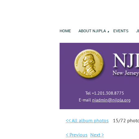
HOME
ABOUT NJIPLA
EVENTS
J
Tel +1.201.308.8775
E-mail
njadmin@njipla.org
<< All album photos
15/72 phot
< Previous
Next >