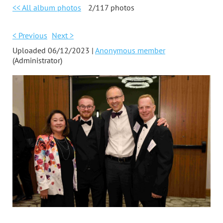
<< All album photos
2/117 photos
< Previous
Next >
Uploaded 06/12/2023 |
Anonymous member
(Administrator)