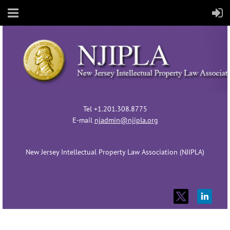
Tel +1.201.308.8775
E-mail
njadmin@njipla.org
New Jersey Intellectual Property Law Association (NJIPLA)