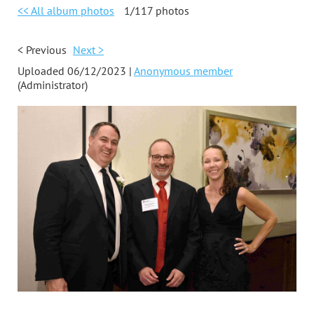
<< All album photos
1/117 photos
< Previous
Next >
Uploaded 06/12/2023 |
Anonymous member
(Administrator)