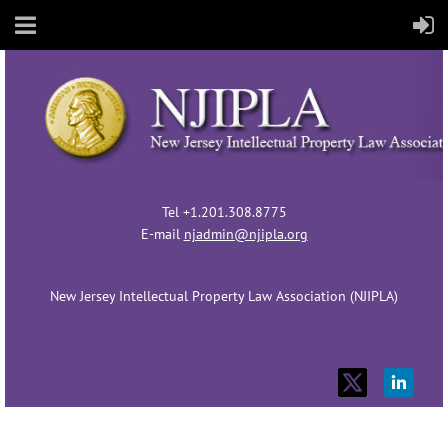
Tel +1.201.308.8775
E-mail
njadmin@njipla.org
New Jersey Intellectual Property Law Association (NJIPLA)