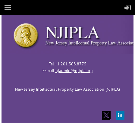
Tel +1.201.308.8775
E-mail
njadmin@njipla.org
New Jersey Intellectual Property Law Association (NJIPLA)