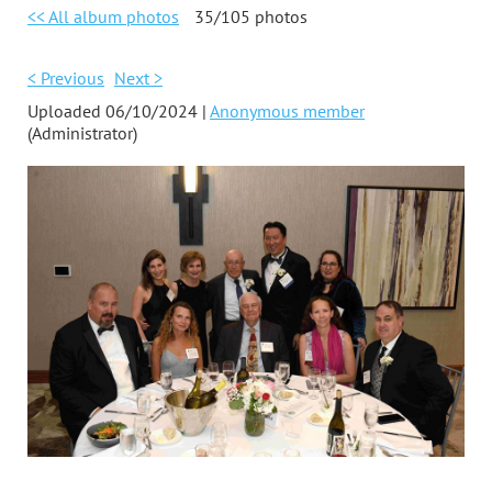
<< All album photos
35/105 photos
< Previous
Next >
Uploaded 06/10/2024 |
Anonymous member
(Administrator)