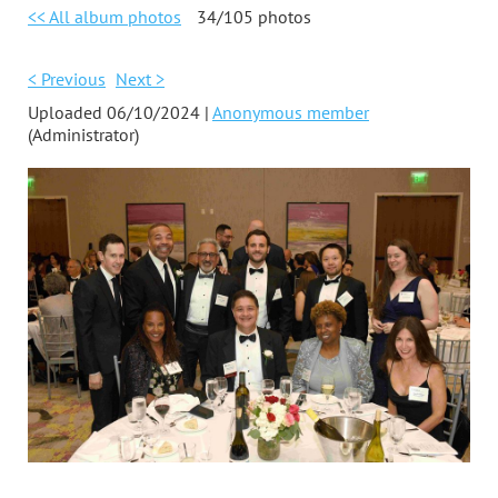
<< All album photos
34/105 photos
< Previous
Next >
Uploaded 06/10/2024 |
Anonymous member
(Administrator)