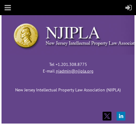
Tel +1.201.308.8775
E-mail
njadmin@njipla.org
New Jersey Intellectual Property Law Association (NJIPLA)