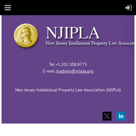
Tel +1.201.308.8775
E-mail
njadmin@njipla.org
New Jersey Intellectual Property Law Association (NJIPLA)