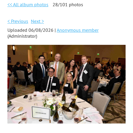
<< All album photos
28/101 photos
< Previous
Next >
Uploaded 06/08/2026 |
Anonymous member
(Administrator)