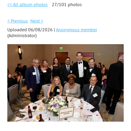
<< All album photos
27/101 photos
< Previous
Next >
Uploaded 06/08/2026 |
Anonymous member
(Administrator)