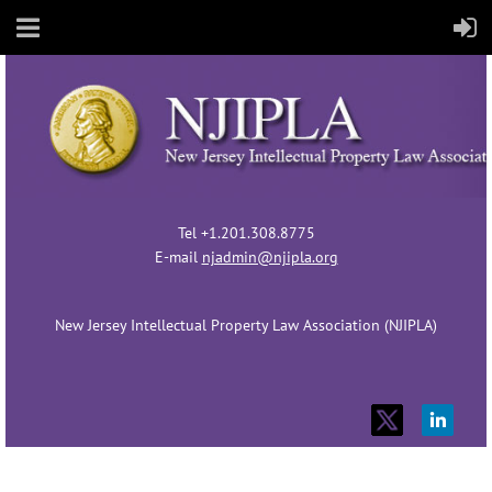
Tel +1.201.308.8775
E-mail
njadmin@njipla.org
New Jersey Intellectual Property Law Association (NJIPLA)