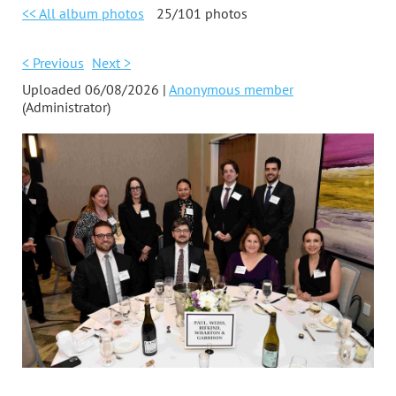
<< All album photos
25/101 photos
< Previous
Next >
Uploaded 06/08/2026 |
Anonymous member
(Administrator)