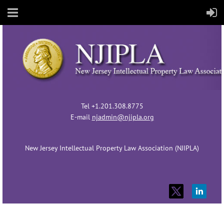
Tel +1.201.308.8775
E-mail
njadmin@njipla.org
New Jersey Intellectual Property Law Association (NJIPLA)