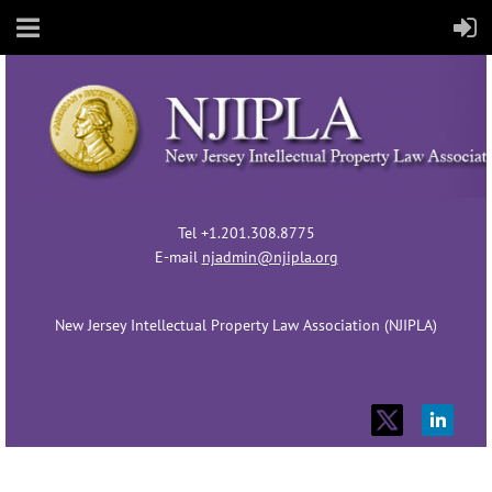
Tel +1.201.308.8775
E-mail
njadmin@njipla.org
New Jersey Intellectual Property Law Association (NJIPLA)