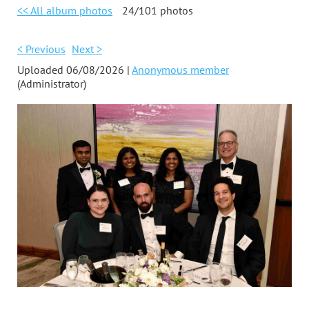
<< All album photos
24/101 photos
< Previous
Next >
Uploaded 06/08/2026 |
Anonymous member
(Administrator)