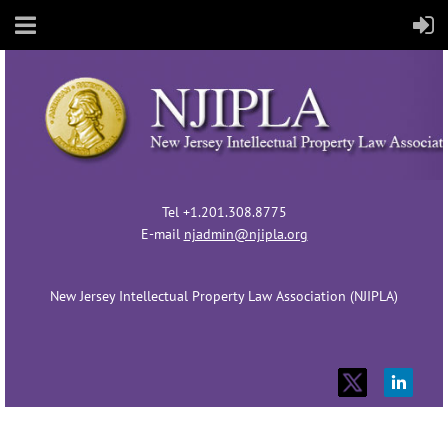
Tel +1.201.308.8775
E-mail
njadmin@njipla.org
New Jersey Intellectual Property Law Association (NJIPLA)