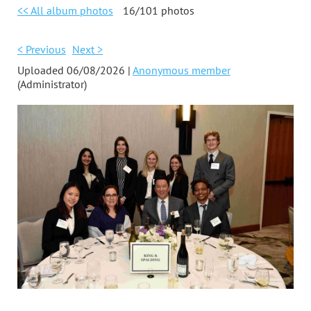
<< All album photos
16/101 photos
< Previous
Next >
Uploaded 06/08/2026 |
Anonymous member
(Administrator)