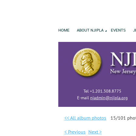
HOME
ABOUT NJIPLA
EVENTS
J
Tel +1.201.308.8775
E-mail
njadmin@njipla.org
<< All album photos
15/101 pho
< Previous
Next >