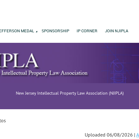
EFFERSON MEDAL
SPONSORSHIP
IP CORNER
JOIN NJIPLA
New Jersey Intellectual Property Law Association (NJIPLA)
tos
Uploaded 06/08/2026 |
A