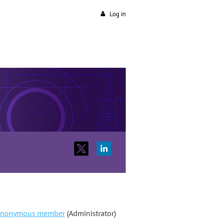
Log in
nonymous member
(Administrator)