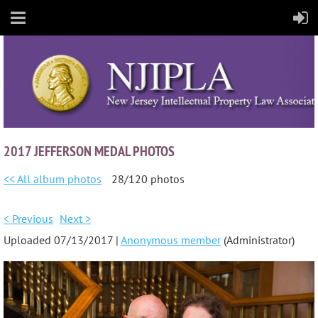
2017 JEFFERSON MEDAL PHOTOS
<< All album photos
28/120 photos
< Previous
Next >
Uploaded 07/13/2017 |
Anonymous member
(Administrator)