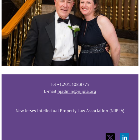
Tel +1.201.308.8775
E-mail
njadmin@njipla.org
New Jersey Intellectual Property Law Association (NJIPLA)