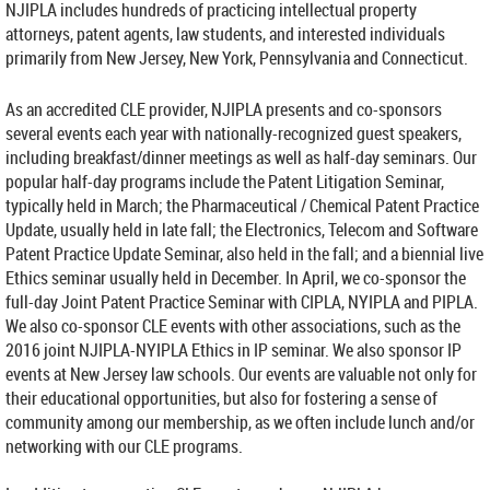
NJIPLA includes hundreds of practicing intellectual property
attorneys, patent agents, law students, and interested individuals
primarily from New Jersey, New York, Pennsylvania and Connecticut.
As an accredited CLE provider, NJIPLA presents and co-sponsors
several events each year with nationally-recognized guest speakers,
including breakfast/dinner meetings as well as half-day seminars. Our
popular half-day programs include the Patent Litigation Seminar,
typically held in March; the Pharmaceutical / Chemical Patent Practice
Update, usually held in late fall; the Electronics, Telecom and Software
Patent Practice Update Seminar, also held in the fall; and a biennial live
Ethics seminar usually held in December. In April, we co-sponsor the
full-day Joint Patent Practice Seminar with CIPLA, NYIPLA and PIPLA.
We also co-sponsor CLE events with other associations, such as the
2016 joint NJIPLA-NYIPLA Ethics in IP seminar. We also sponsor IP
events at New Jersey law schools. Our events are valuable not only for
their educational opportunities, but also for fostering a sense of
community among our membership, as we often include lunch and/or
networking with our CLE programs.