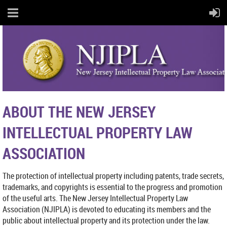
ABOUT THE NEW JERSEY
INTELLECTUAL PROPERTY LAW
ASSOCIATION
The protection of intellectual property including patents, trade secrets,
trademarks, and copyrights is essential to the progress and promotion
of the useful arts. The New Jersey Intellectual Property Law
Association (NJIPLA) is devoted to educating its members and the
public about intellectual property and its protection under the law.