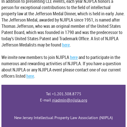
In addition to presenting CLE events, each year NJIPLA honors a
person for exceptional contributions to the field of intellectual
property law at the Jefferson Medal Dinner, which is held in early June.
The Jefferson Medal, awarded by NJIPLA since 1951, is named after
Thomas Jefferson, who was an original member of the United States
Patent Board, which was founded in 1790 and was the predecessor to
today’s United States Patent and Trademark Office. A list of NJIPLA
Jefferson Medalists may be found
here
.
We invite new members to join NJIPLA
here
a
nd to participate in the
numerous and rewarding activities of NJIPLA. If you have a question
about NJIPLA or any NJIPLA event please contact one of our current
officers listed
here
.
Tel +1.201.308.8775
E-mail
njadmin@njipla.org
New Jersey Intellectual Property Law Association (NJIPLA)