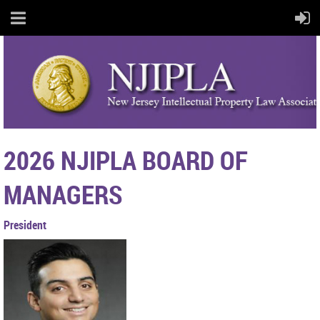
2026
NJIPLA BOARD OF
MANAGERS
President