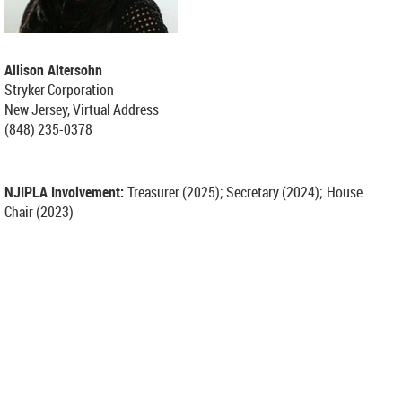
Allison Altersohn
Stryker Corporation
New Jersey, Virtual Address
(848) 235-0378
NJIPLA Involvement:
Treasurer (2025);
Secretary (2024);
House
Chair (2023)