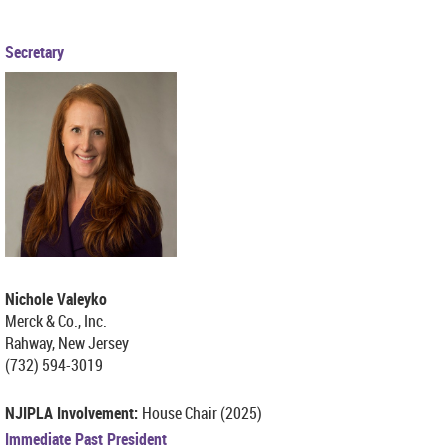
Secretary
Nichole Valeyko
Merck & Co., Inc.
Rahway, New Jersey
(732) 594-3019
NJIPLA Involvement:
House Chair (2025)
Immediate Past President