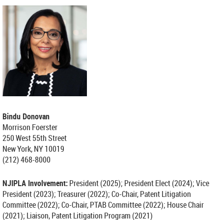
Bindu Donovan
Morrison Foerster
250 West 55th Street
New York, NY 10019
(212) 468-8000
NJIPLA Involvement:
President (2025);
President Elect (2024);
Vice
President (2023); Treasurer (2022); Co-Chair, Patent Litigation
Committee (2022); Co-Chair, PTAB Committee (2022); House Chair
(2021); Liaison, Patent Litigation Program (2021)