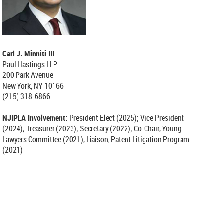
Carl J. Minniti
III
Paul Hastings LLP
200 Park Avenue
New York, NY 10166
(215) 318-6866
NJIPLA Involvement:
President Elect (2025); Vice President
(2024);
Treasurer (2023); Secretary (2022); Co-Chair, Young
Lawyers Committee (2021), Liaison, Patent Litigation Program
(2021)