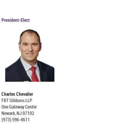
President-Elect
Charles Chevalier
FBT Gibbons LLP
One Gateway Center
Newark, NJ 07102
(973) 596-4611