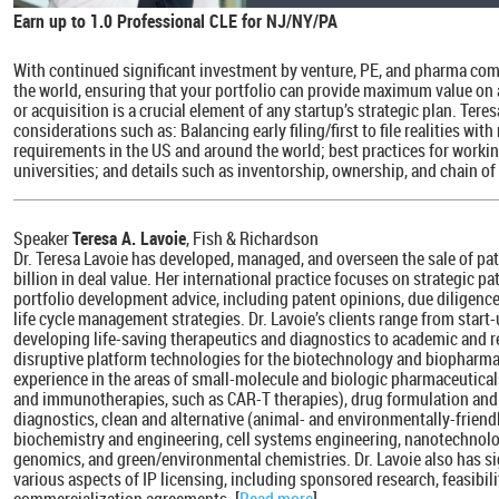
Earn up to 1.0 Professional CLE for NJ/NY/PA
With continued significant investment by venture, PE, and pharma com
the world, ensuring that your portfolio can provide maximum value on a
or acquisition is a crucial element of any startup’s strategic plan. Tere
considerations such as: Balancing early filing/first to file realities w
requirements in the US and around the world; best practices for worki
universities; and details such as inventorship, ownership, and chain of t
Speaker
Teresa A. Lavoie
, Fish & Richardson
Dr. Teresa Lavoie has developed, managed, and overseen the sale of pa
billion in deal value. Her international practice focuses on strategic p
portfolio development advice, including patent opinions, due diligenc
life cycle management strategies. Dr. Lavoie’s clients range from sta
developing life-saving therapeutics and diagnostics to academic and r
disruptive platform technologies for the biotechnology and biopharma
experience in the areas of small-molecule and biologic pharmaceutica
and immunotherapies, such as CAR-T therapies), drug formulation and 
diagnostics, clean and alternative (animal- and environmentally-friend
biochemistry and engineering, cell systems engineering, nanotechnolo
genomics, and green/environmental chemistries. Dr. Lavoie also has sig
various aspects of IP licensing, including sponsored research, feasibi