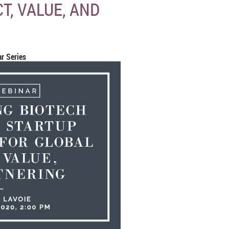
T, VALUE, AND
r Series