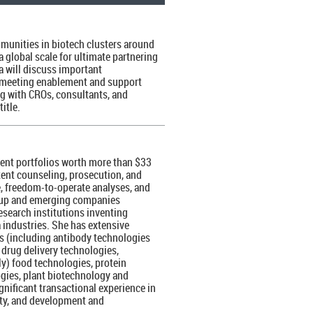
munities in biotech clusters around
 global scale for ultimate partnering
sa will discuss important
ith meeting enablement and support
ng with CROs, consultants, and
itle.
tent portfolios worth more than $33
atent counseling, prosecution, and
e, freedom-to-operate analyses, and
rt-up and emerging companies
esearch institutions inventing
 industries. She has extensive
ls (including antibody technologies
drug delivery technologies,
ly) food technologies, protein
gies, plant biotechnology and
nificant transactional experience in
lity, and development and