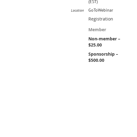
(EST)
GoToWebinar
Location
Registration
Member
Non-member –
$25.00
Sponsorship –
$500.00