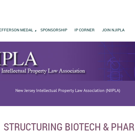
EFFERSON MEDAL
SPONSORSHIP
IP CORNER
JOIN NJIPLA
New Jersey Intellectual Property Law Association (NJIPLA)
STRUCTURING BIOTECH & PHA