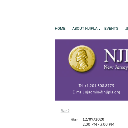
HOME
ABOUT NJIPLA
EVENTS
J
Tel +1.201.308.8775
E-mail
njadmin@njipla.org
Back
12/09/2020
When
2:00 PM - 3:00 PM