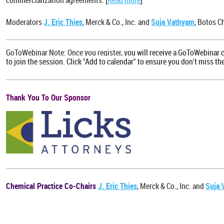
commercialization agreements. [
Read more
]
Moderators
J. Eric Thies
, Merck & Co., Inc. and
Suja Vathyam
, Botos C
GoToWebinar Note: Once you register, y
ou will receive a GoToWebinar c
to join the session. Click "Add to calendar" to ensure you don't miss th
Thank You To Our Sponsor
Chemical Practice Co-Chairs
J. Eric Thies
, Merck & Co., Inc. and
Suja 