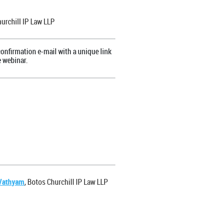
hurchill IP Law LLP
onfirmation e-mail with a unique link
e webinar.
Vathyam
, Botos Churchill IP Law LLP