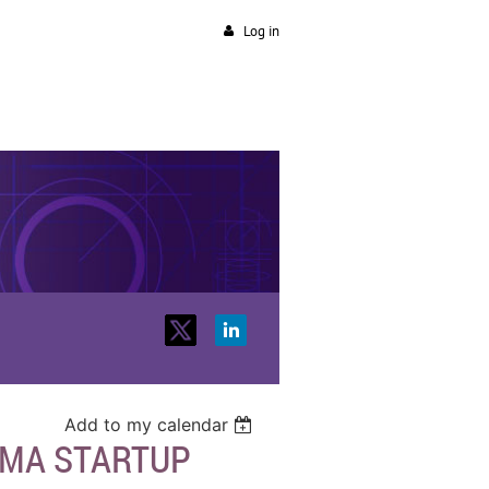
Log in
Add to my calendar
RMA STARTUP