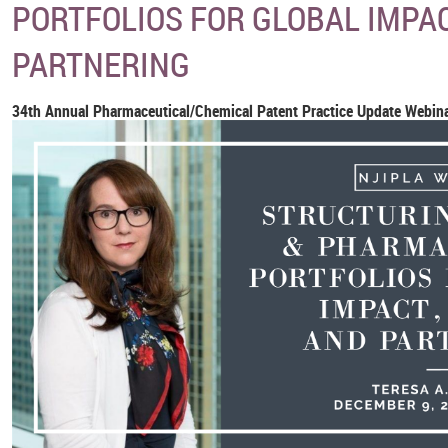
PORTFOLIOS FOR GLOBAL IMPAC
PARTNERING
34th Annual Pharmaceutical/Chemical Patent Practice Update Webina