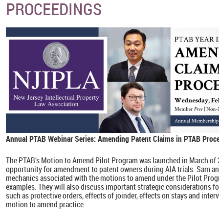
PROCEEDINGS
Annual PTAB Webinar Series
: Amending Patent Claims in PTAB Proc
The PTAB’s Motion to Amend Pilot Program was launched in March of 
opportunity for amendment to patent owners during AIA trials. Sam an
mechanics associated with the motions to amend under the Pilot Prog
examples. They will also discuss important strategic considerations fo
such as protective orders, effects of joinder, effects on stays and inter
motion to amend practice.