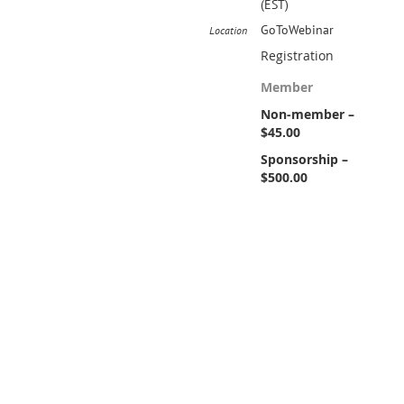
(EST)
GoToWebinar
Location
Registration
Member
Non-member –
$45.00
Sponsorship –
$500.00