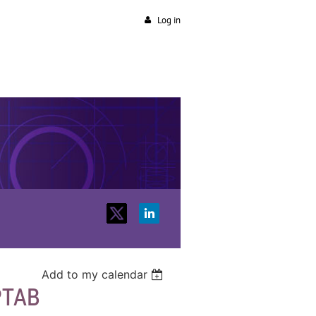
Log in
Add to my calendar
PTAB