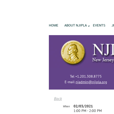
HOME
ABOUT NJIPLA
EVENTS
J
Tel +1.201.308.8775
E-mail
njadmin@njipla.org
Back
02/03/2021
When
1:00 PM - 2:00 PM