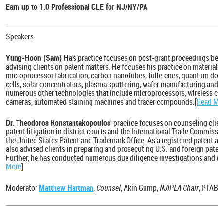
Earn up to 1.0 Professional CLE for NJ/NY/PA
Speakers
Yung-Hoon (Sam) Ha
's practice focuses on post-grant proceedings be
advising clients on patent matters. He focuses his practice on material
microprocessor fabrication, carbon nanotubes, fullerenes, quantum dots
cells, solar concentrators, plasma sputtering, wafer manufacturing an
numerous other technologies that include microprocessors, wireless 
cameras, automated staining machines and tracer compounds.[
Read 
Dr. Theodoros Konstantakopoulos
' practice focuses on counseling cli
patent litigation in district courts and the International Trade Commis
the United States Patent and Trademark Office. As a registered patent 
also advised clients in preparing and prosecuting U.S. and foreign pate
Further, he has conducted numerous due diligence investigations and d
More
]
Moderator
Matthew Hartman
,
Counsel
, Akin Gump,
NJIPLA Chair
, PTA