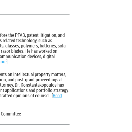
fore the PTAB, patent litigation, and
s related technology, such as
, glasses, polymers, batteries, solar
d razor blades. He has worked on
communication devices, digital
More
]
ents on intellectual property matters,
sion, and post-grant proceedings at
attorney, Dr. Konstantakopoulos has
nt applications and portfolio strategy.
rafted opinions of counsel. [
Read
B Committee