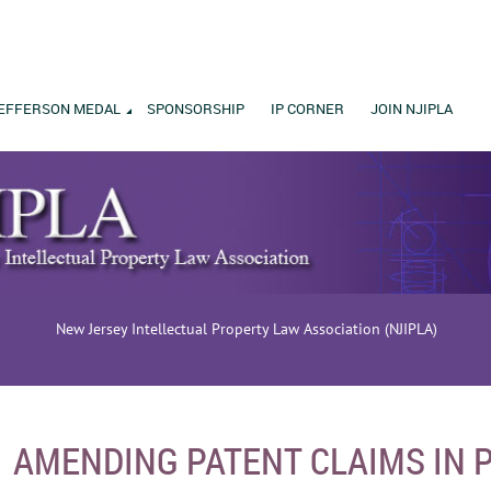
EFFERSON MEDAL
SPONSORSHIP
IP CORNER
JOIN NJIPLA
New Jersey Intellectual Property Law Association (NJIPLA)
AMENDING PATENT CLAIMS IN 