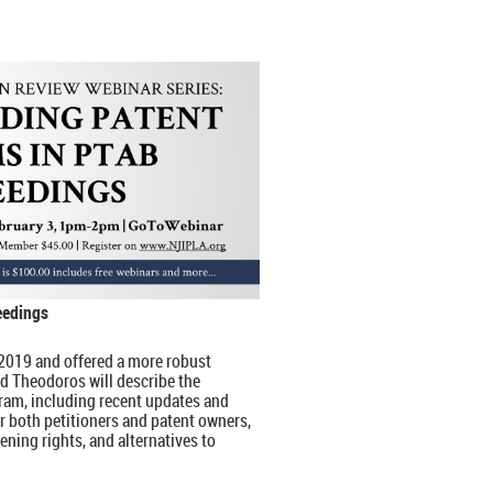
eedings
2019 and offered a more robust
d Theodoros will describe the
ram, including recent updates and
r both petitioners and patent owners,
vening rights, and alternatives to