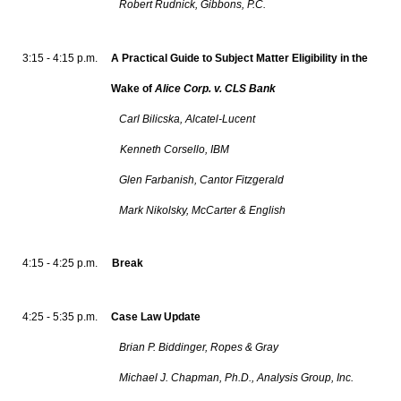
Robert Rudnick, Gibbons, P.C.
3:15 - 4:15 p.m.
A Practical Guide to Subject Matter Eligibility in the
Wake of
Alice Corp. v. CLS Bank
Carl Bilicska, Alcatel-Lucent
Kenneth Corsello, IBM
Glen Farbanish, Cantor Fitzgerald
Mark Nikolsky, McCarter & English
4:15 - 4:25 p.m.
Break
4:25 - 5:35 p.m.
Case Law Update
Brian P. Biddinger, Ropes & Gray
Michael J. Chapman, Ph.D., Analysis Group, Inc.