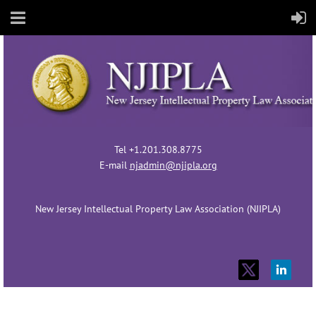
Tel +1.201.308.8775
E-mail
njadmin@njipla.org
New Jersey Intellectual Property Law Association (NJIPLA)