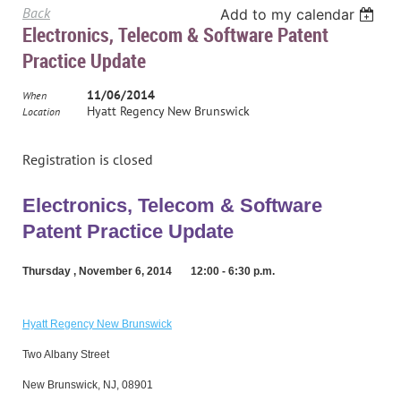
Back
Add to my calendar
Electronics, Telecom & Software Patent
Practice Update
11/06/2014
When
Hyatt Regency New Brunswick
Location
Registration is closed
Electronics, Telecom & Software
Patent Practice Update
Thursday , November 6, 2014 12:00 - 6:30 p.m.
Hyatt Regency New Brunswick
Two Albany Street
New Brunswick, NJ,
08901