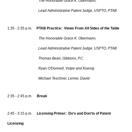
The Honorable Grace K. Obermann,
Lead Administrative Patent Judge, USPTO, PTAB
1:35 - 2:35 p.m.
PTAB Practice: Views From All Sides of the Table
The Honorable Grace K. Obermann,
Lead Administrative Patent Judge, USPTO, PTAB
Thomas Bean, Gibbons, P.C.
Ryan O'Donnell, Volpe and Koenig
Michael Teschner, Lerner, David
2:35 - 2:45 p.m.
Break
2:45 - 3:15 p.m.
Licensing Primer: Do's and Don'ts of Patent
Licensing