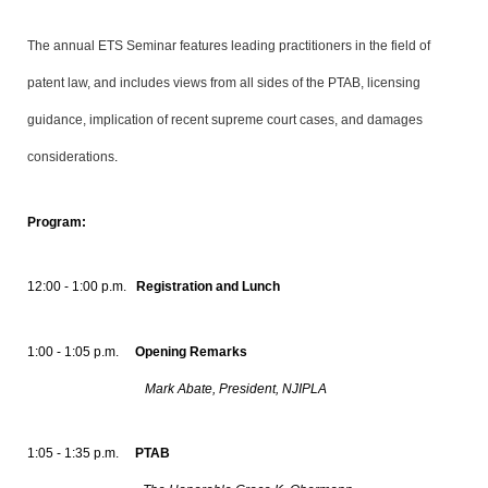
The annual ETS Seminar features leading practitioners in the field of
patent law, and includes views from all sides of the PTAB, licensing
guidance, implication of recent supreme court cases, and damages
considerations
.
Program:
12:00 - 1:00 p.m.
Registration and Lunch
1:00 - 1:05 p.m.
Opening Remarks
Mark Abate, President, NJIPLA
1:05 - 1:35 p.m.
PTAB